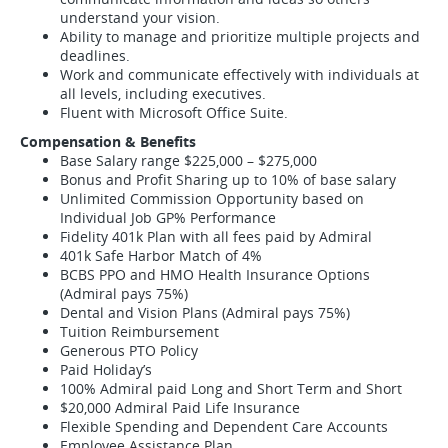
understand your vision.
Ability to manage and prioritize multiple projects and
deadlines.
Work and communicate effectively with individuals at
all levels, including executives.
Fluent with Microsoft Office Suite.
Compensation & Benefits
Base Salary range $225,000 – $275,000
Bonus and Profit Sharing up to 10% of base salary
Unlimited Commission Opportunity based on
Individual Job GP% Performance
Fidelity 401k Plan with all fees paid by Admiral
401k Safe Harbor Match of 4%
BCBS PPO and HMO Health Insurance Options
(Admiral pays 75%)
Dental and Vision Plans (Admiral pays 75%)
Tuition Reimbursement
Generous PTO Policy
Paid Holiday’s
100% Admiral paid Long and Short Term and Short
$20,000 Admiral Paid Life Insurance
Flexible Spending and Dependent Care Accounts
Employee Assistance Plan