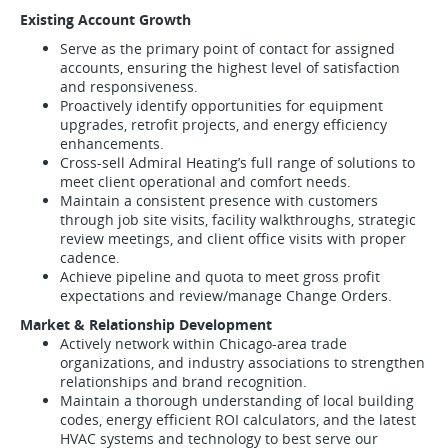
Existing Account Growth
Serve as the primary point of contact for assigned
accounts, ensuring the highest level of satisfaction
and responsiveness.
Proactively identify opportunities for equipment
upgrades, retrofit projects, and energy efficiency
enhancements.
Cross-sell Admiral Heating’s full range of solutions to
meet client operational and comfort needs.
Maintain a consistent presence with customers
through job site visits, facility walkthroughs, strategic
review meetings, and client office visits with proper
cadence.
Achieve pipeline and quota to meet gross profit
expectations and review/manage Change Orders.
Market & Relationship Development
Actively network within Chicago-area trade
organizations, and industry associations to strengthen
relationships and brand recognition.
Maintain a thorough understanding of local building
codes, energy efficient ROI calculators, and the latest
HVAC systems and technology to best serve our