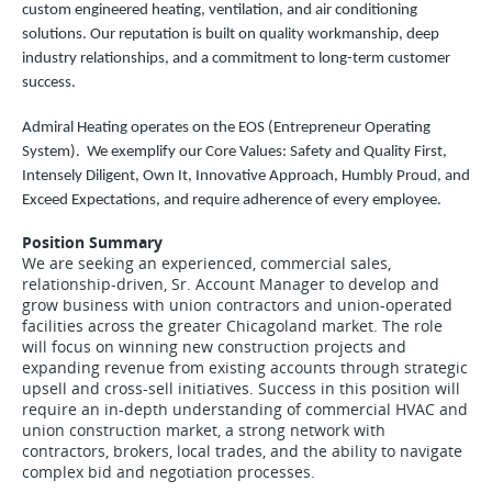
custom engineered heating, ventilation, and air conditioning
solutions. Our reputation is built on quality workmanship, deep
industry relationships, and a commitment to long-term customer
success.
Admiral Heating operates on the EOS (Entrepreneur Operating
System). We exemplify our Core Values: Safety and Quality First,
Intensely Diligent, Own It, Innovative Approach, Humbly Proud, and
Exceed Expectations, and require adherence of every employee.
Position Summary
We are seeking an experienced, commercial sales,
relationship-driven, Sr. Account Manager to develop and
grow business with union contractors and union-operated
facilities across the greater Chicagoland market. The role
will focus on winning new construction projects and
expanding revenue from existing accounts through strategic
upsell and cross-sell initiatives. Success in this position will
require an in-depth understanding of commercial HVAC and
union construction market, a strong network with
contractors, brokers, local trades, and the ability to navigate
complex bid and negotiation processes.