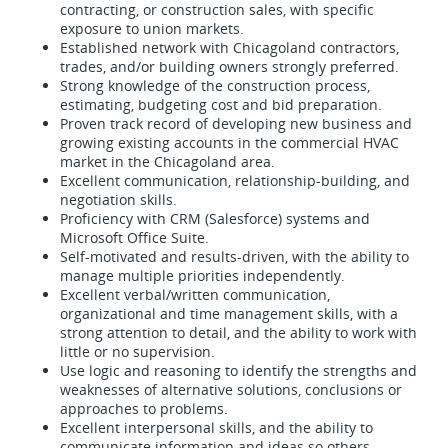
contracting, or construction sales, with specific
exposure to union markets.
Established network with Chicagoland contractors,
trades, and/or building owners strongly preferred.
Strong knowledge of the construction process,
estimating, budgeting cost and bid preparation.
Proven track record of developing new business and
growing existing accounts in the commercial HVAC
market in the Chicagoland area.
Excellent communication, relationship-building, and
negotiation skills.
Proficiency with CRM (Salesforce) systems and
Microsoft Office Suite.
Self-motivated and results-driven, with the ability to
manage multiple priorities independently.
Excellent verbal/written communication,
organizational and time management skills, with a
strong attention to detail, and the ability to work with
little or no supervision.
Use logic and reasoning to identify the strengths and
weaknesses of alternative solutions, conclusions or
approaches to problems.
Excellent interpersonal skills, and the ability to
communicate information and ideas so others