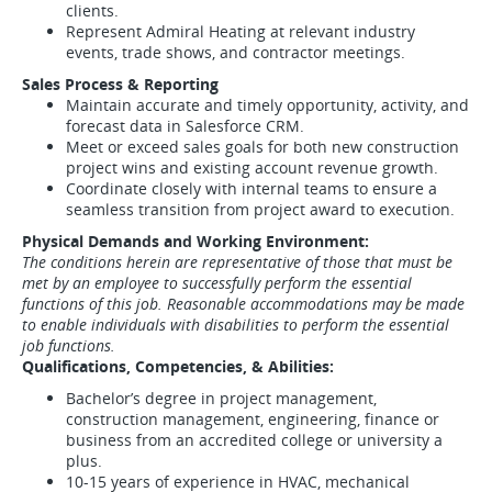
clients.
Represent Admiral Heating at relevant industry
events, trade shows, and contractor meetings.
Sales Process & Reporting
Maintain accurate and timely opportunity, activity, and
forecast data in Salesforce CRM.
Meet or exceed sales goals for both new construction
project wins and existing account revenue growth.
Coordinate closely with internal teams to ensure a
seamless transition from project award to execution.
Physical Demands and Working Environment:
The conditions herein are representative of those that must be
met by an employee to successfully perform the essential
functions of this job. Reasonable accommodations may be made
to enable individuals with disabilities to perform the essential
job functions.
Qualifications, Competencies, & Abilities:
Bachelor’s degree in project management,
construction management, engineering, finance or
business from an accredited college or university a
plus.
10-15 years of experience in HVAC, mechanical