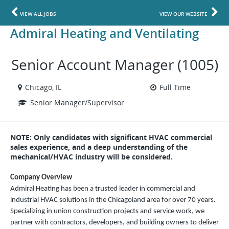
VIEW ALL JOBS
VIEW OUR WEBSITE
Admiral Heating and Ventilating
Senior Account Manager (1005)
Chicago, IL
Full Time
Senior Manager/Supervisor
NOTE: Only candidates with significant HVAC commercial
sales experience, and a deep understanding of the
mechanical/HVAC industry will be considered.
Company Overview
Admiral Heating has been a trusted leader in commercial and
industrial HVAC solutions in the Chicagoland area for over 70 years.
Specializing in union construction projects and service work, we
partner with contractors, developers, and building owners to deliver